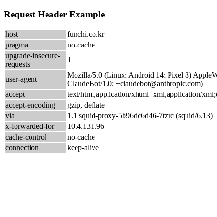
Request Header Example
host
funchi.co.kr
pragma
no-cache
upgrade-insecure-
1
requests
Mozilla/5.0 (Linux; Android 14; Pixel 8) Appl
user-agent
ClaudeBot/1.0; +claudebot@anthropic.com)
accept
text/html,application/xhtml+xml,application/xm
accept-encoding
gzip, deflate
via
1.1 squid-proxy-5b96dc6d46-7tzrc (squid/6.13)
x-forwarded-for
10.4.131.96
cache-control
no-cache
connection
keep-alive