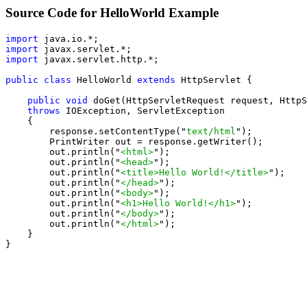
Source Code for HelloWorld Example
import
import
import
 javax.servlet.http.*;

public class
 HelloWorld 
extends
 HttpServlet {

public void
 doGet(HttpServletRequest request, HttpS
throws
 IOException, ServletException

    {

        response.setContentType("
text/html
");

        PrintWriter out = response.getWriter();

        out.println("
<html>
");

        out.println("
<head>
");

        out.println("
<title>Hello World!</title>
");

        out.println("
</head>
");

        out.println("
<body>
");

        out.println("
<h1>Hello World!</h1>
");

        out.println("
</body>
");

        out.println("
</html>
");

    }

}