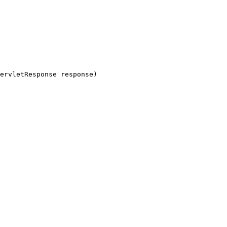
ervletResponse response)
