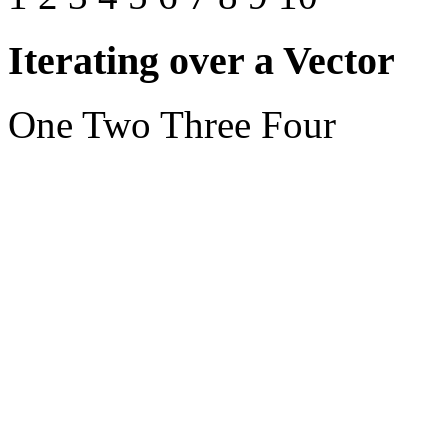
Iterating over a Vector
One Two Three Four