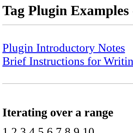
Tag Plugin Examples 
Plugin Introductory Notes
Brief Instructions for Writi
Iterating over a range
1 2 3 4 5 6 7 8 9 10