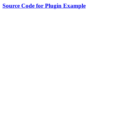
Source Code for Plugin Example