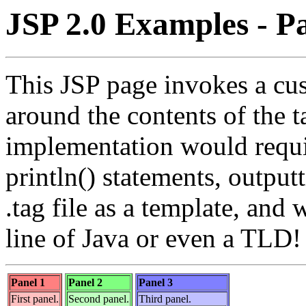
JSP 2.0 Examples - Pa
This JSP page invokes a cus
around the contents of the 
implementation would requi
println() statements, outpu
.tag file as a template, and 
line of Java or even a TLD!
Panel 1
Panel 2
Panel 3
First panel.
Second panel.
Third panel.