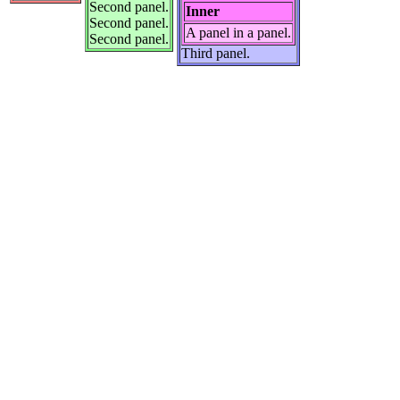
Second panel.
Inner
Second panel.
A panel in a panel.
Second panel.
Third panel.