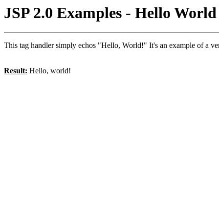
JSP 2.0 Examples - Hello Worl
This tag handler simply echos "Hello, World!" It's an example of a v
Result:
Hello, world!