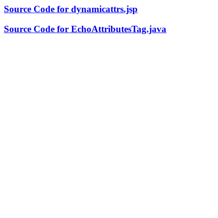
Source Code for dynamicattrs.jsp
Source Code for EchoAttributesTag.java