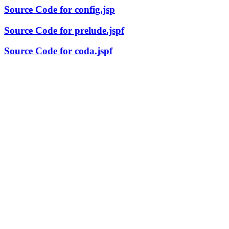
Source Code for config.jsp
Source Code for prelude.jspf
Source Code for coda.jspf