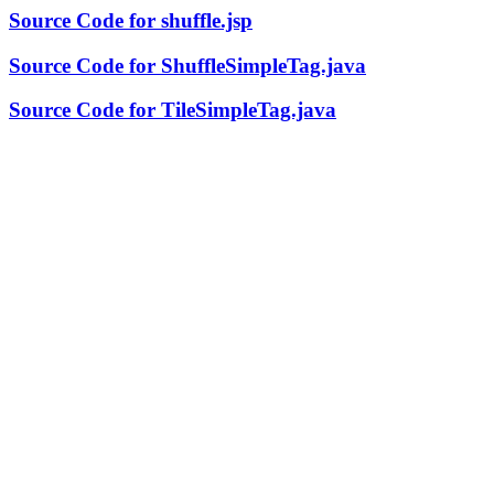
Source Code for shuffle.jsp
Source Code for ShuffleSimpleTag.java
Source Code for TileSimpleTag.java