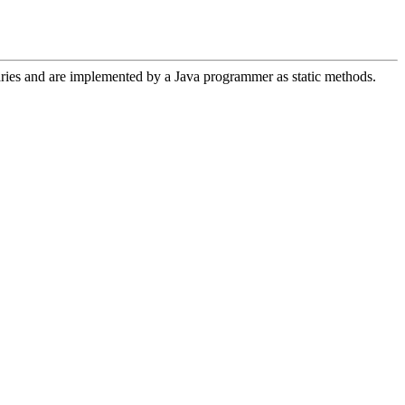
aries and are implemented by a Java programmer as static methods.