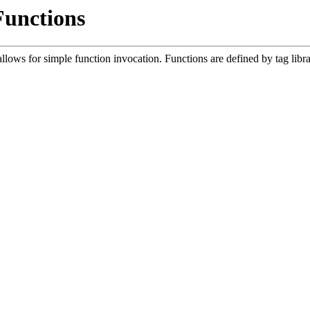
Functions
lows for simple function invocation. Functions are defined by tag libr