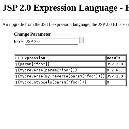
JSP 2.0 Expression Language - 
An upgrade from the JSTL expression language, the JSP 2.0 EL also al
Change Parameter
foo =
EL Expression
Result
${param["foo"]}
JSP 2.0
${my:reverse(param["foo"])}
0.2 PSJ
${my:reverse(my:reverse(param["foo"]))}
JSP 2.0
${my:countVowels(param["foo"])}
0