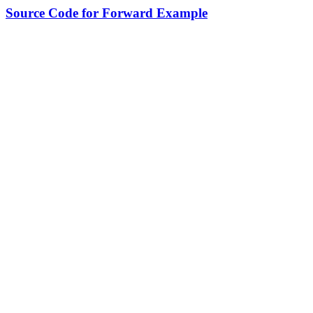
Source Code for Forward Example