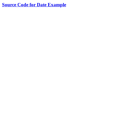
Source Code for Date Example