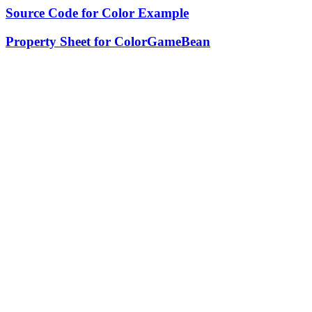
Source Code for Color Example
Property Sheet for ColorGameBean